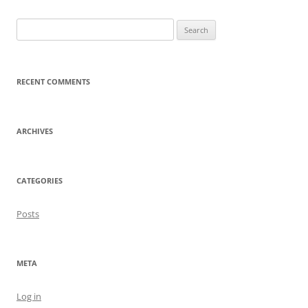
Search
for:
RECENT COMMENTS
ARCHIVES
CATEGORIES
Posts
META
Log in