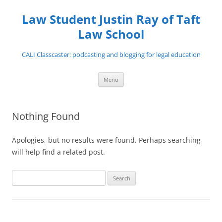
Skip
to
Law Student Justin Ray of Taft
content
Law School
CALI Classcaster: podcasting and blogging for legal education
Menu
Nothing Found
Apologies, but no results were found. Perhaps searching
will help find a related post.
Search
for: